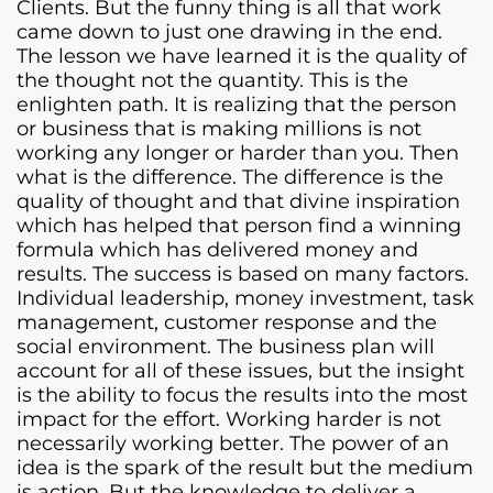
Clients. But the funny thing is all that work
came down to just one drawing in the end.
The lesson we have learned it is the quality of
the thought not the quantity. This is the
enlighten path. It is realizing that the person
or business that is making millions is not
working any longer or harder than you. Then
what is the difference. The difference is the
quality of thought and that divine inspiration
which has helped that person find a winning
formula which has delivered money and
results. The success is based on many factors.
Individual leadership, money investment, task
management, customer response and the
social environment. The business plan will
account for all of these issues, but the insight
is the ability to focus the results into the most
impact for the effort. Working harder is not
necessarily working better. The power of an
idea is the spark of the result but the medium
is action. But the knowledge to deliver a