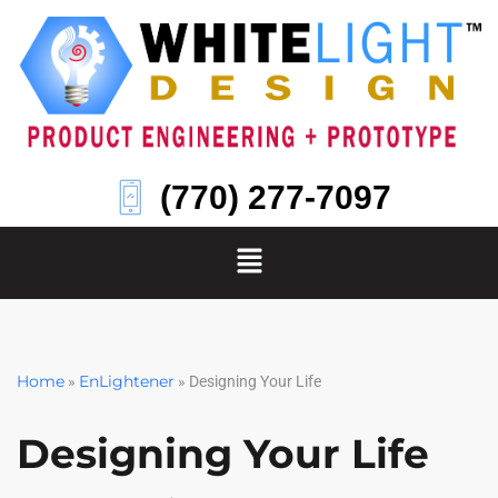
Skip
to
content
(770) 277-7097
Home
EnLightener
»
»
Designing Your Life
Designing Your Life