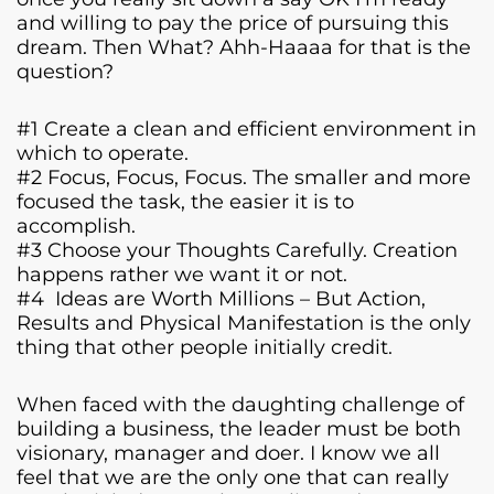
and willing to pay the price of pursuing this
dream. Then What? Ahh-Haaaa for that is the
question?
#1 Create a clean and efficient environment in
which to operate.
#2 Focus, Focus, Focus. The smaller and more
focused the task, the easier it is to
accomplish.
#3 Choose your Thoughts Carefully. Creation
happens rather we want it or not.
#4 Ideas are Worth Millions – But Action,
Results and Physical Manifestation is the only
thing that other people initially credit.
When faced with the daughting challenge of
building a business, the leader must be both
visionary, manager and doer. I know we all
feel that we are the only one that can really