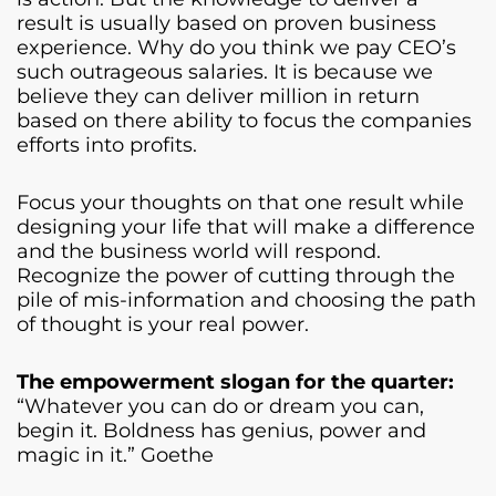
result is usually based on proven business
experience. Why do you think we pay CEO’s
such outrageous salaries. It is because we
believe they can deliver million in return
based on there ability to focus the companies
efforts into profits.
Focus your thoughts on that one result while
designing your life that will make a difference
and the business world will respond.
Recognize the power of cutting through the
pile of mis-information and choosing the path
of thought is your real power.
The empowerment slogan for the quarter:
“Whatever you can do or dream you can,
begin it. Boldness has genius, power and
magic in it.” Goethe