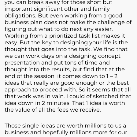
you can break away for those short but
important significant other and family
obligations. But even working from a good
business plan does not make the challenge of
figuring out what to do next any easier.
Working from a prioritized task list makes it
easy. But the key to designing your life is the
thought that goes into the task. We find that
we can work days on a designing concept
presentation and put tons of time and
thought into the results, but find that at the
end of the session, it comes down to 1 – 2
ideas that really are good enough or the best
approach to proceed with. So it seems that all
that work was in vain. I could of sketched that
idea down in 2 minutes. That 1 idea is worth
the value of all the fees we receive.
Those single ideas are worth millions to us a
business and hopefully millions more for our