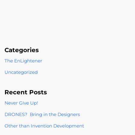
Categories
The EnLightener
Uncategorized
Recent Posts
Never Give Up!
DRONES? Bring in the Designers
Other than Invention Development