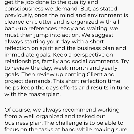
get the job done to the quality and
consciousness we demand. But, as stated
previously, once the mind and environment is
cleared on clutter and is organized with all
back-up references ready and waiting. we
must then jump into action. We suggest
always starting your day with a short
reflection on spirit and the business plan and
immediate goals. Keep a perspective on
relationships, family and social comments. Try
to review the day, week month and yearly
goals. Then review up coming Client and
project demands. This short reflection time
helps keep the days efforts and results in tune
with the masterplan.
Of course, we always recommend working
from a well organized and tasked out
business plan. The challenge is to be able to
focus on the tasks at hand while making sure