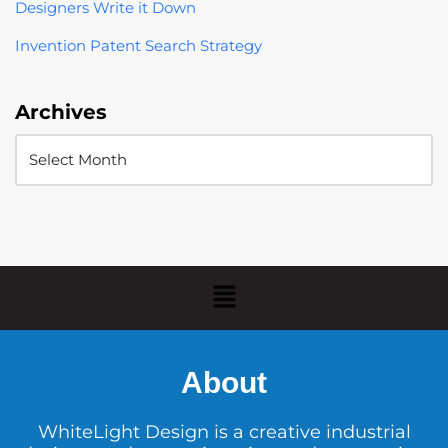
Designers Write it Down
Invention Patent Search Strategy
Archives
About
WhiteLight Design is a creative industrial