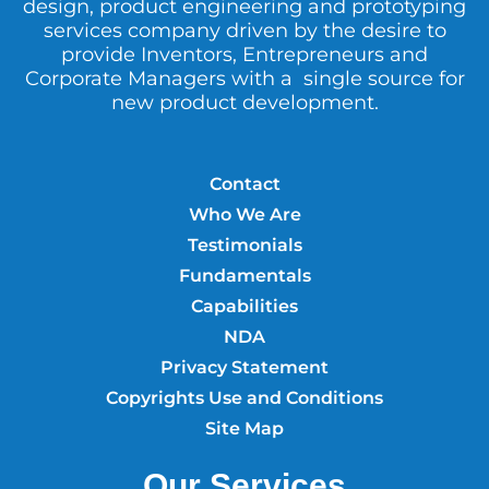
design, product engineering and prototyping
services company driven by the desire to
provide Inventors, Entrepreneurs and
Corporate Managers with a single source for
new product development.
Contact
Who We Are
Testimonials
Fundamentals
Capabilities
NDA
Privacy Statement
Copyrights Use and Conditions
Site Map
Our Services