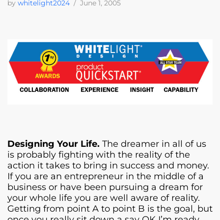
by
whitelight2024
June 1, 2005
Designing Your Life.
The dreamer in all of us
is probably fighting with the reality of the
action it takes to bring in success and money.
If you are an entrepreneur in the middle of a
business or have been pursuing a dream for
your whole life you are well aware of reality.
Getting from point A to point B is the goal, but
once you really sit down a say OK I’m ready