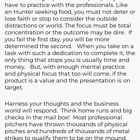
have to practice with the professionals. Like
an Hunter seeking food, you must not deter or
lose faith or stop to consider the outside
distractions or world. The focus must be total
concentration or the outcome may be dire. If
you fail the first day, you will be more
determined the second. When you take on a
task with such a dedication to complete it, the
only thing that stops you is usually time and
money. But, with enough mental practice
and physical focus that too will come, if the
product is a value and the presentation is on
target.
Harness your thoughts and the business
world will respond. Think home runs and big
checks in the mail box! Most professional
pitchers have thrown thousands of physical
pitches and hundreds of thousands of metal
strikes to qualify them to be on the mound.