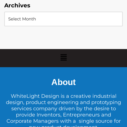
Archives
About
WhiteLight Design is a creative industrial
design, product engineering and prototyping
services company driven by the desire to
provide Inventors, Entrepreneurs and
Corporate Managers with a single source for