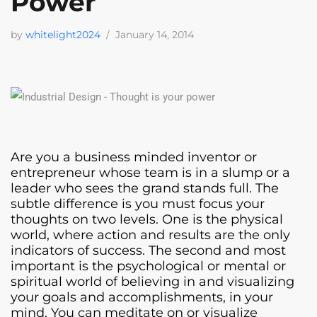
Power
by
whitelight2024
January 14, 2014
Are you a business minded inventor or
entrepreneur whose team is in a slump or a
leader who sees the grand stands full. The
subtle difference is you must focus your
thoughts on two levels. One is the physical
world, where action and results are the only
indicators of success. The second and most
important is the psychological or mental or
spiritual world of believing in and visualizing
your goals and accomplishments, in your
mind. You can meditate on or visualize