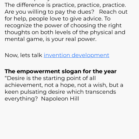
The difference is practice, practice, practice.
Are you willing to pay the dues? Reach out
for help, people love to give advice. To
recognize the power of choosing the right
thoughts on both levels of the physical and
mental game, is your real power.
Now, lets talk
invention development
The empowerment slogan for the year
“Desire is the starting point of all
achievement, not a hope, not a wish, but a
keen pulsating desire which transcends
everything? Napoleon Hill