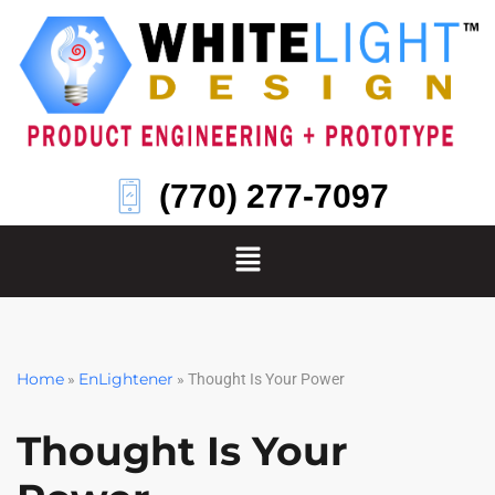
Skip
to
content
(770) 277-7097
Home
EnLightener
»
»
Thought Is Your Power
Thought Is Your