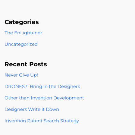
Categories
The EnLightener
Uncategorized
Recent Posts
Never Give Up!
DRONES? Bring in the Designers
Other than Invention Development
Designers Write it Down
Invention Patent Search Strategy