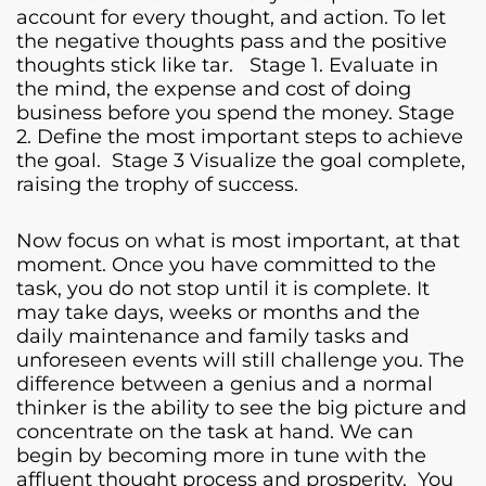
account for every thought, and action. To let
the negative thoughts pass and the positive
thoughts stick like tar. Stage 1. Evaluate in
the mind, the expense and cost of doing
business before you spend the money. Stage
2. Define the most important steps to achieve
the goal. Stage 3 Visualize the goal complete,
raising the trophy of success.
Now focus on what is most important, at that
moment. Once you have committed to the
task, you do not stop until it is complete. It
may take days, weeks or months and the
daily maintenance and family tasks and
unforeseen events will still challenge you. The
difference between a genius and a normal
thinker is the ability to see the big picture and
concentrate on the task at hand. We can
begin by becoming more in tune with the
affluent thought process and prosperity. You