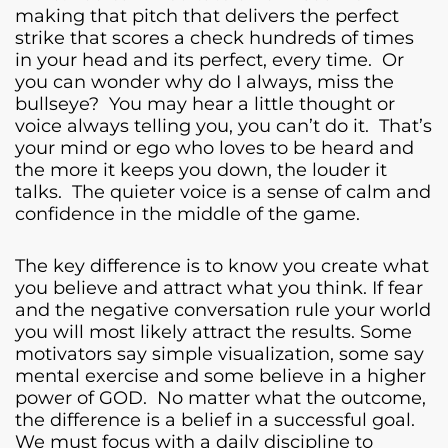
making that pitch that delivers the perfect
strike that scores a check hundreds of times
in your head and its perfect, every time. Or
you can wonder why do I always, miss the
bullseye? You may hear a little thought or
voice always telling you, you can’t do it. That’s
your mind or ego who loves to be heard and
the more it keeps you down, the louder it
talks. The quieter voice is a sense of calm and
confidence in the middle of the game.
The key difference is to know you create what
you believe and attract what you think. If fear
and the negative conversation rule your world
you will most likely attract the results. Some
motivators say simple visualization, some say
mental exercise and some believe in a higher
power of GOD. No matter what the outcome,
the difference is a belief in a successful goal.
We must focus with a daily discipline to