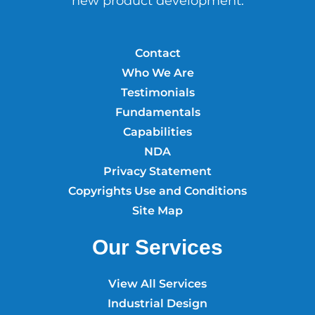
new product development.
Contact
Who We Are
Testimonials
Fundamentals
Capabilities
NDA
Privacy Statement
Copyrights Use and Conditions
Site Map
Our Services
View All Services
Industrial Design