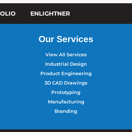
OLIO
ENLIGHTNER
Our Services
View All Services
Industrial Design
Product Engineering
3D CAD Drawings
Prototyping
Manufacturing
Branding