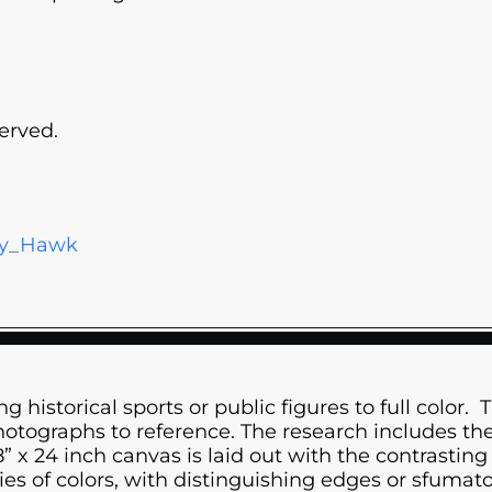
erved.
ony_Hawk
g historical sports or public figures to full color. 
tographs to reference. The research includes the h
x 24 inch canvas is laid out with the contrasting 
s of colors, with distinguishing edges or sfumato