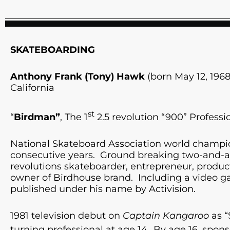
SKATEBOARDING
Anthony Frank (Tony) Hawk
(born May 12, 1968
California
st
“
Birdman”
, The 1
2.5 revolution “900” Professi
National Skateboard Association world champio
consecutive years. Ground breaking two-and-a-
revolutions skateboarder, entrepreneur, produ
owner of Birdhouse brand. Including a video g
published under his name by Activision.
1981 television debut on
Captain Kangaroo
as “
turning professional at age 14.
By age 16, spon