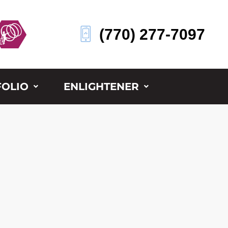
(770) 277-7097
OLIO
ENLIGHTENER