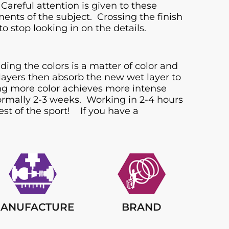
Careful attention is given to these
ts of the subject. Crossing the finish
o stop looking in on the details.
ing the colors is a matter of color and
 layers then absorb the new wet layer to
ding more color achieves more intense
 normally 2-3 weeks. Working in 2-4 hours
st of the sport! If you have a
ANUFACTURE
BRAND