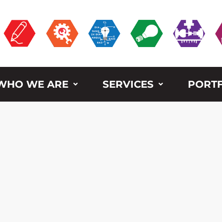
WHO WE ARE
SERVICES
PORTF