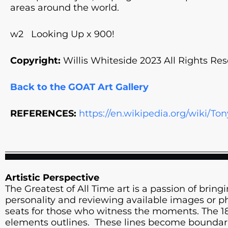
areas around the world.
w2 Looking Up x 900!
Copyright:
Willis Whiteside 2023 All Rights Res
Back to the GOAT Art Gallery
REFERENCES:
https://en.wikipedia.org/wiki/T
Artistic Perspective
The Greatest of All Time art is a passion of bringin
personality and reviewing available images or pho
seats for those who witness the moments. The 18” 
elements outlines. These lines become boundarie