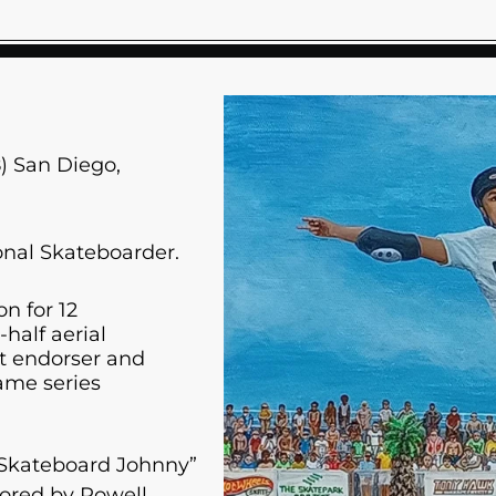
) San Diego,
onal Skateboarder.
n for 12
half aerial
ct endorser and
ame series
Skateboard Johnny”
sored by Powell