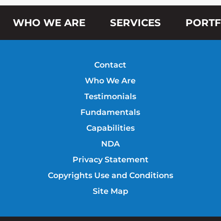
WHO WE ARE
SERVICES
PORTF
Contact
Who We Are
Testimonials
Fundamentals
Capabilities
NDA
Privacy Statement
Copyrights Use and Conditions
Site Map