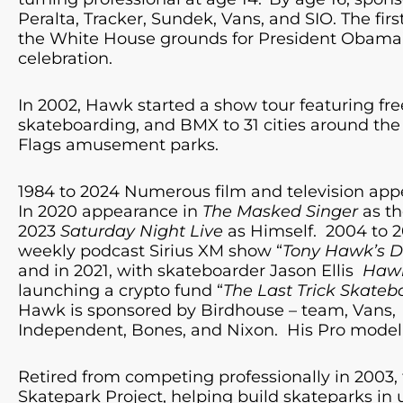
Peralta, Tracker, Sundek, Vans, and SIO. The fir
the White House grounds for President Obama’
celebration.
In 2002, Hawk started a show tour featuring fre
skateboarding, and BMX to 31 cities around the 
Flags amusement parks.
1984 to 2024 Numerous film and television app
In 2020 appearance in
The Masked Singer
as th
2023
Saturday Night Live
as Himself. 2004 to 
weekly podcast Sirius XM show “
Tony Hawk’s D
and in 2021, with skateboarder Jason Ellis
Hawk
launching a crypto fund “
The Last Trick Skateb
Hawk is sponsored by Birdhouse – team, Vans,
Independent, Bones, and Nixon. His Pro model 
Retired from competing professionally in 2003,
Skatepark Project, helping build skateparks in