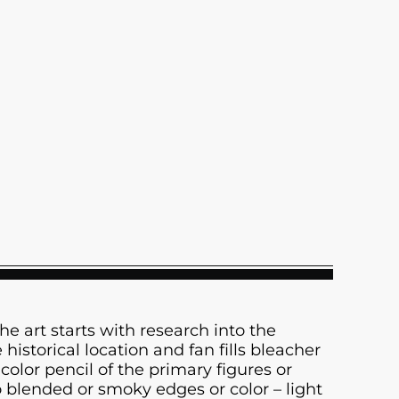
The art starts with research into the
istorical location and fan fills bleacher
color pencil of the primary figures or
 blended or smoky edges or color – light