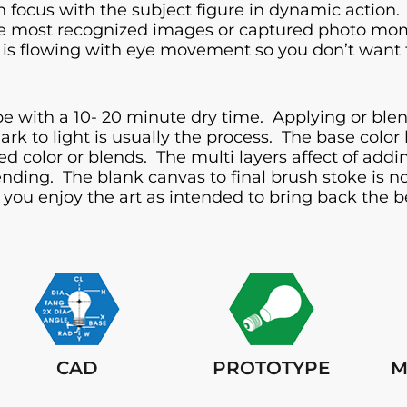
 focus with the subject figure in dynamic action. 
e most recognized images or captured photo momen
ect is flowing with eye movement so you don’t want t
e with a 10- 20 minute dry time. Applying or blend
rk to light is usually the process. The base color
red color or blends. The multi layers affect of ad
blending. The blank canvas to final brush stoke is
you enjoy the art as intended to bring back the be
CAD
PROTOTYPE
M