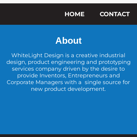
HOME
CONTACT
About
WhiteLight Design is a creative industrial
design, product engineering and prototyping
services company driven by the desire to
provide Inventors, Entrepreneurs and
Corporate Managers with a single source for
new product development.