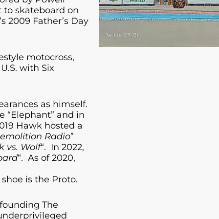
st to skateboard on
s 2009 Father’s Day
estyle motocross,
U.S. with Six
earances as himself.
e “Elephant” and in
2019 Hawk hosted a
emolition Radio
”
 vs. Wolf
“. In 2022,
oard
“. As of 2020,
shoe is the Proto.
 founding The
 underprivileged