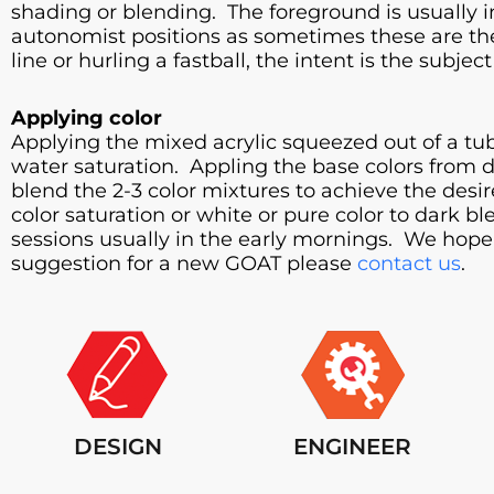
shading or blending. The foreground is usually in
autonomist positions as sometimes these are th
line or hurling a fastball, the intent is the subj
Applying color
Applying the mixed acrylic squeezed out of a tub
water saturation. Appling the base colors from da
blend the 2-3 color mixtures to achieve the desi
color saturation or white or pure color to dark 
sessions usually in the early mornings. We hope 
suggestion for a new GOAT please
contact us
.
DESIGN
ENGINEER