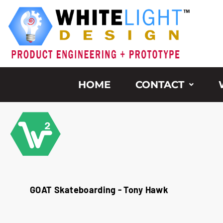
Skip
to
content
HOME
CONTACT
GOAT Skateboarding - Tony Hawk