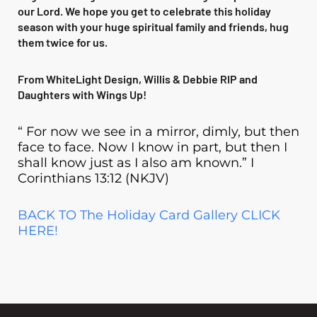
our Lord. We hope you get to celebrate this holiday
season with your huge spiritual family and friends, hug
them twice for us.
From WhiteLight Design, Willis & Debbie RIP and
Daughters with Wings Up!
“ For now we see in a mirror, dimly, but then
face to face. Now I know in part, but then I
shall know just as I also am known.” I
Corinthians 13:12 (NKJV)
BACK TO The Holiday Card Gallery CLICK
HERE!