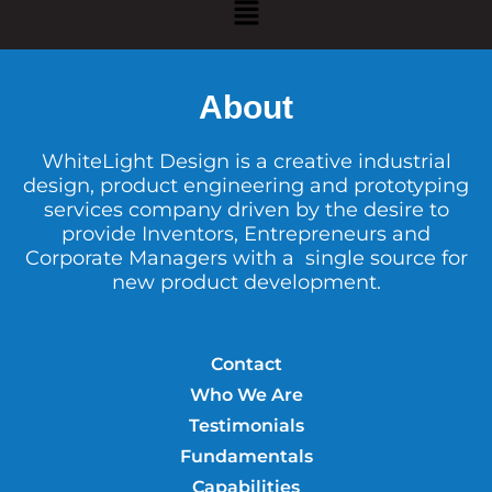
About
WhiteLight Design is a creative industrial
design, product engineering and prototyping
services company driven by the desire to
provide Inventors, Entrepreneurs and
Corporate Managers with a single source for
new product development.
Contact
Who We Are
Testimonials
Fundamentals
Capabilities