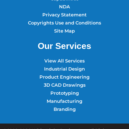
NDA
Privacy Statement
Copyrights Use and Conditions
Site Map
Our Services
View All Services
Industrial Design
Product Engineering
3D CAD Drawings
Prototyping
Manufacturing
Branding