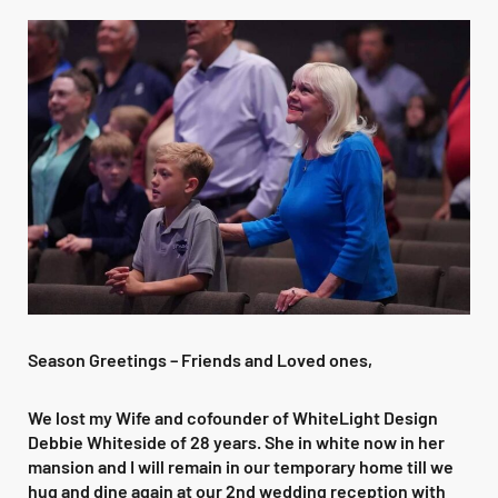
Season Greetings – Friends and Loved ones,
We lost my Wife and cofounder of WhiteLight Design
Debbie Whiteside of 28 years. She in white now in her
mansion and I will remain in our temporary home till we
hug and dine again at our 2nd wedding reception with