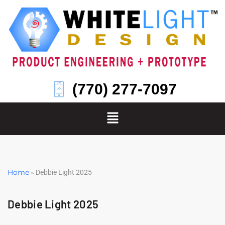
Skip
to
content
(770) 277-7097
Home
»
Debbie Light 2025
Debbie Light 2025